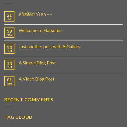
สวัสดีชาวโลก – -‘
21
Jul
Welcome to Flatsome
19
Nov
Just another post with A Gallery
13
Oct
A Simple Blog Post
13
Oct
A Video Blog Post
01
Jan
RECENT COMMENTS
TAG CLOUD