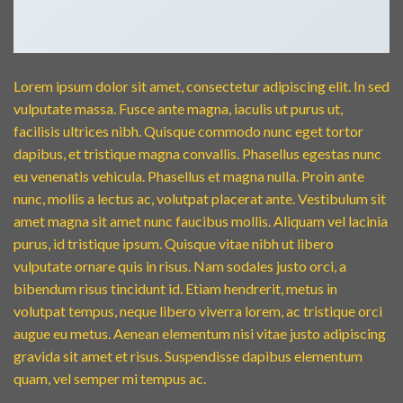
Lorem ipsum dolor sit amet, consectetur adipiscing elit. In sed
vulputate massa. Fusce ante magna, iaculis ut purus ut,
facilisis ultrices nibh. Quisque commodo nunc eget tortor
dapibus, et tristique magna convallis. Phasellus egestas nunc
eu venenatis vehicula. Phasellus et magna nulla. Proin ante
nunc, mollis a lectus ac, volutpat placerat ante. Vestibulum sit
amet magna sit amet nunc faucibus mollis. Aliquam vel lacinia
purus, id tristique ipsum. Quisque vitae nibh ut libero
vulputate ornare quis in risus. Nam sodales justo orci, a
bibendum risus tincidunt id. Etiam hendrerit, metus in
volutpat tempus, neque libero viverra lorem, ac tristique orci
augue eu metus. Aenean elementum nisi vitae justo adipiscing
gravida sit amet et risus. Suspendisse dapibus elementum
quam, vel semper mi tempus ac.