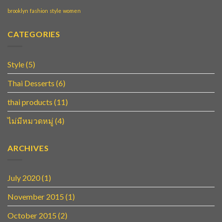
brooklyn
fashion
style
women
CATEGORIES
Style
(5)
Thai Desserts
(6)
thai products
(11)
ไม่มีหมวดหมู่
(4)
ARCHIVES
July 2020
(1)
November 2015
(1)
October 2015
(2)