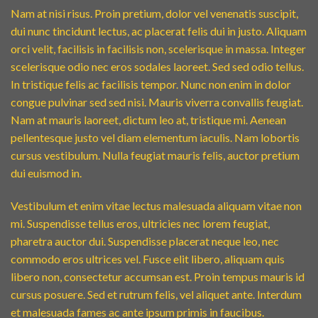
Nam at nisi risus. Proin pretium, dolor vel venenatis suscipit,
dui nunc tincidunt lectus, ac placerat felis dui in justo. Aliquam
orci velit, facilisis in facilisis non, scelerisque in massa. Integer
scelerisque odio nec eros sodales laoreet. Sed sed odio tellus.
In tristique felis ac facilisis tempor. Nunc non enim in dolor
congue pulvinar sed sed nisi. Mauris viverra convallis feugiat.
Nam at mauris laoreet, dictum leo at, tristique mi. Aenean
pellentesque justo vel diam elementum iaculis. Nam lobortis
cursus vestibulum. Nulla feugiat mauris felis, auctor pretium
dui euismod in.
Vestibulum et enim vitae lectus malesuada aliquam vitae non
mi. Suspendisse tellus eros, ultricies nec lorem feugiat,
pharetra auctor dui. Suspendisse placerat neque leo, nec
commodo eros ultrices vel. Fusce elit libero, aliquam quis
libero non, consectetur accumsan est. Proin tempus mauris id
cursus posuere. Sed et rutrum felis, vel aliquet ante. Interdum
et malesuada fames ac ante ipsum primis in faucibus.