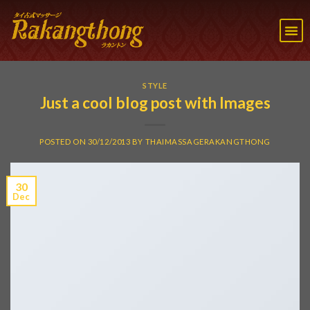
STYLE
Just a cool blog post with Images
POSTED ON
30/12/2013
BY
THAIMASSAGERAKANGTHONG
30
Dec