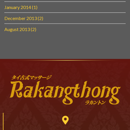
January 2014
(1)
December 2013
(2)
August 2013
(2)