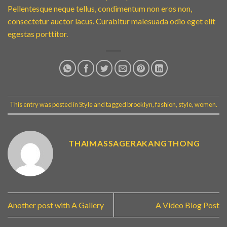
Pellentesque neque tellus, condimentum non eros non,
consectetur auctor lacus. Curabitur malesuada odio eget elit
egestas porttitor.
This entry was posted in
Style
and tagged
brooklyn
,
fashion
,
style
,
women
.
THAIMASSAGERAKANGTHONG
Another post with A Gallery
A Video Blog Post