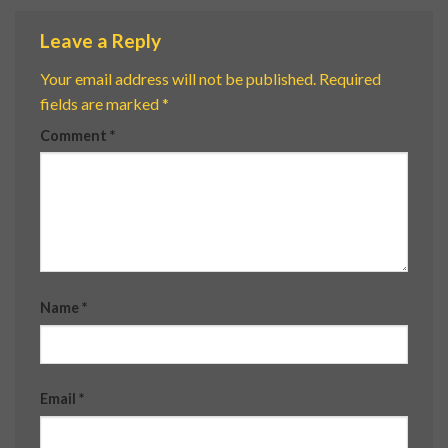
Leave a Reply
Your email address will not be published.
Required
fields are marked
*
Comment
*
Name
*
Email
*