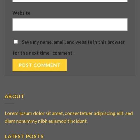
Website
Save my name, email, and website in this browser
for the next time I comment.
ABOUT
Lorem ipsum dolor sit amet, consectetuer adipiscing elit, sed
diam nonummy nibh euismod tincidunt.
LATEST POSTS