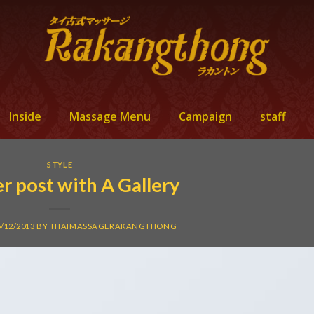
Inside
Massage Menu
Campaign
staff
STYLE
r post with A Gallery
6/12/2013
BY
THAIMASSAGERAKANGTHONG