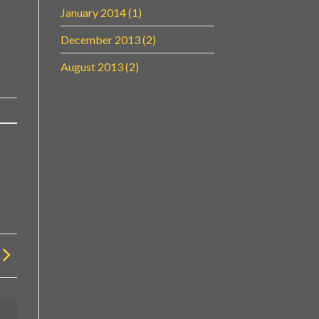
January 2014
(1)
December 2013
(2)
August 2013
(2)