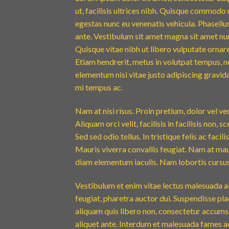
ut, facilisis ultrices nibh. Quisque commodo 
egestas nunc eu venenatis vehicula. Phasellus
ante. Vestibulum sit amet magna sit amet nunc
Quisque vitae nibh ut libero vulputate ornare 
Etiam hendrerit, metus in volutpat tempus, n
elementum nisi vitae justo adipiscing gravi
mi tempus ac.
Nam at nisi risus. Proin pretium, dolor vel vene
Aliquam orci velit, facilisis in facilisis non,
Sed sed odio tellus. In tristique felis ac faci
Mauris viverra convallis feugiat. Nam at maur
diam elementum iaculis. Nam lobortis cursus 
Vestibulum et enim vitae lectus malesuada al
feugiat, pharetra auctor dui. Suspendisse pla
aliquam quis libero non, consectetur accumsa
aliquet ante. Interdum et malesuada fames ac