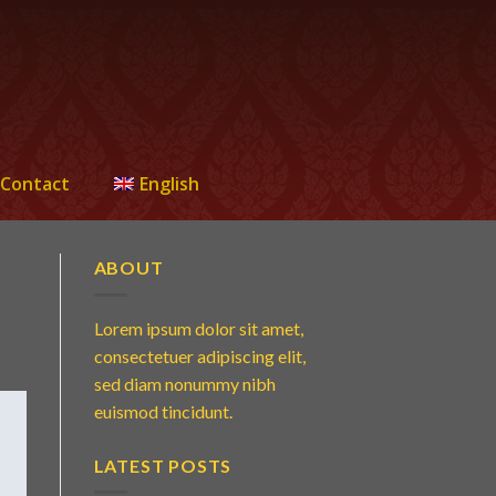
Contact
English
ABOUT
Lorem ipsum dolor sit amet,
consectetuer adipiscing elit,
sed diam nonummy nibh
euismod tincidunt.
LATEST POSTS