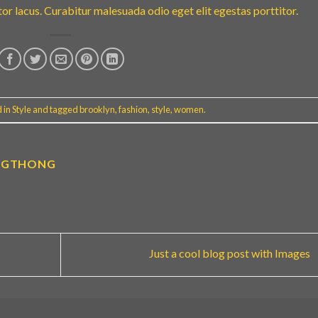
r lacus. Curabitur malesuada odio eget elit egestas porttitor.
d in
Style
and tagged
brooklyn
,
fashion
,
style
,
women
.
NGTHONG
Just a cool blog post with Images