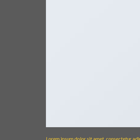
Lorem ipsum dolor sit amet, consectetur adipi