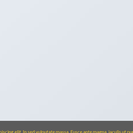
scing elit. In sed vulputate massa. Fusce ante magna, iaculis ut pu