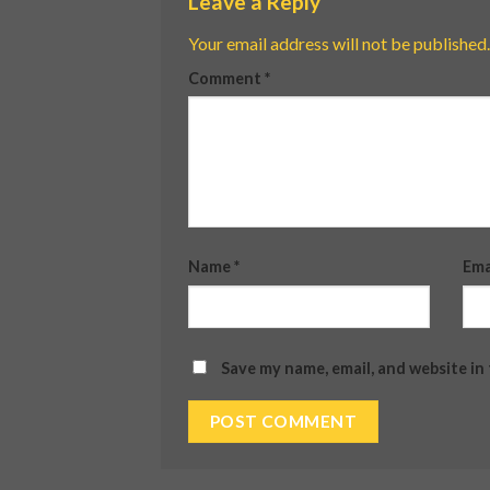
Leave a Reply
Your email address will not be published.
Comment
*
Name
*
Ema
Save my name, email, and website in