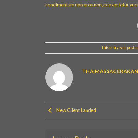
condimentum non eros non, consectetur aucto
This entry was poste
THAIMASSAGERAKA
New Client Landed