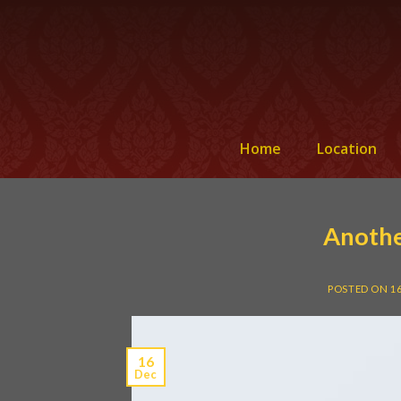
Home
Location
Anothe
POSTED ON
1
16
Dec