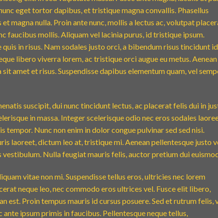
nunc eget tortor dapibus, et tristique magna convallis. Phasellus
 et magna nulla. Proin ante nunc, mollis a lectus ac, volutpat placer
 faucibus mollis. Aliquam vel lacinia purus, id tristique ipsum.
quis in risus. Nam sodales justo orci, a bibendum risus tincidunt id
eque libero viverra lorem, ac tristique orci augue eu metus. Aenean
da sit amet et risus. Suspendisse dapibus elementum quam, vel semp
natis suscipit, dui nunc tincidunt lectus, ac placerat felis dui in jus
 scelerisque in massa. Integer scelerisque odio nec eros sodales laoree
lisis tempor. Nunc non enim in dolor congue pulvinar sed sed nisi.
is laoreet, dictum leo at, tristique mi. Aenean pellentesque justo v
vestibulum. Nulla feugiat mauris felis, auctor pretium dui euismod
iquam vitae non mi. Suspendisse tellus eros, ultricies nec lorem
cerat neque leo, nec commodo eros ultrices vel. Fusce elit libero,
n est. Proin tempus mauris id cursus posuere. Sed et rutrum felis, 
 ante ipsum primis in faucibus. Pellentesque neque tellus,