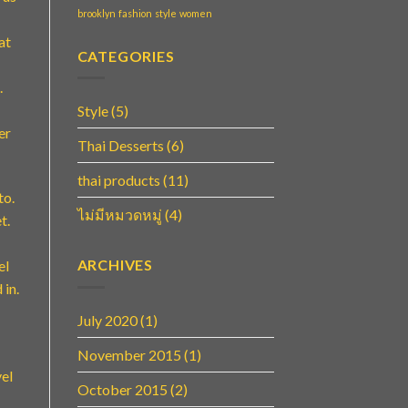
brooklyn
fashion
style
women
at
CATEGORIES
.
Style
(5)
er
Thai Desserts
(6)
thai products
(11)
to.
ไม่มีหมวดหมู่
(4)
t.
ARCHIVES
el
 in.
July 2020
(1)
November 2015
(1)
vel
October 2015
(2)