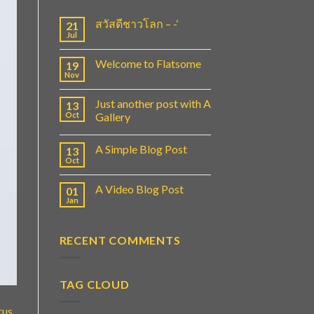
สวัสดีชาวโลก – -‘
21
Jul
Welcome to Flatsome
19
Nov
Just another post with A
13
Oct
Gallery
A Simple Blog Post
13
Oct
A Video Blog Post
01
Jan
RECENT COMMENTS
TAG CLOUD
rus