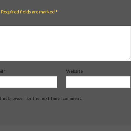
Required fields are marked
*
il
*
Website
 this browser for the next time I comment.