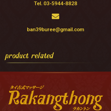
Tel. 03-5944-8828
ban39buree@gmail.com
product related