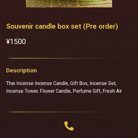
Souvenir candle box set (Pre order)
¥‎1500
Description
Thai Incense Incense Candle, Gift Box, Incense Set,
Incense Tower, Flower Candle, Perfume Gift, Fresh Air