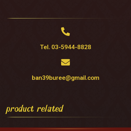
Tel. 03-5944-8828
ban39buree@gmail.com
product related