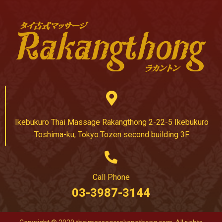
Ikebukuro Thai Massage Rakangthong 2-22-5 Ikebukuro
Toshima-ku, Tokyo.Tozen second building 3F
Call Phone
03-3987-3144