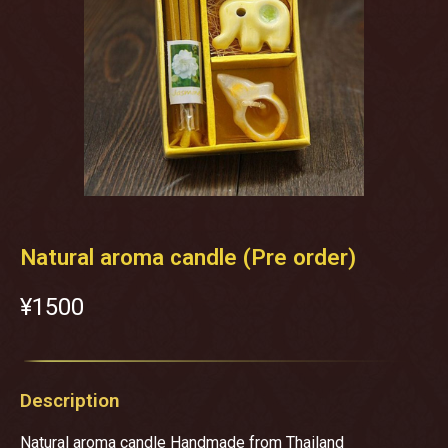
Natural aroma candle (Pre order)
¥‎1500
Description
Natural aroma candle Handmade from Thailand