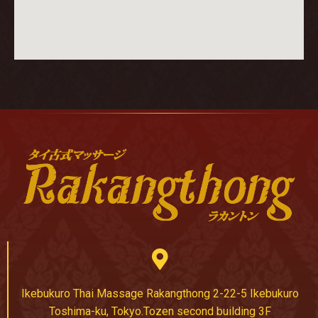
Ikebukuro Thai Massage Rakangthong 2-22-5 Ikebukuro
Toshima-ku, Tokyo.Tozen second building 3F