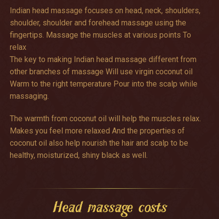
Indian head massage focuses on head, neck, shoulders,
shoulder, shoulder and forehead massage using the
fingertips. Massage the muscles at various points To
relax
The key to making Indian head massage different from
other branches of massage Will use virgin coconut oil
Warm to the right temperature Pour into the scalp while
massaging.
The warmth from coconut oil will help the muscles relax.
Makes you feel more relaxed And the properties of
coconut oil also help nourish the hair and scalp to be
healthy, moisturized, shiny black as well.
Head massage costs