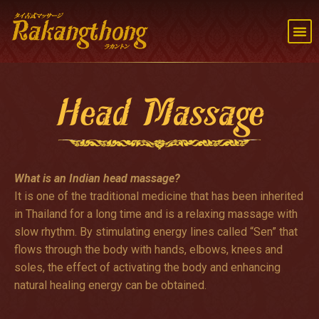
Head Massage
What is an Indian head massage?
It is one of the traditional medicine that has been inherited
in Thailand for a long time and is a relaxing massage with
slow rhythm. By stimulating energy lines called “Sen” that
flows through the body with hands, elbows, knees and
soles, the effect of activating the body and enhancing
natural healing energy can be obtained.