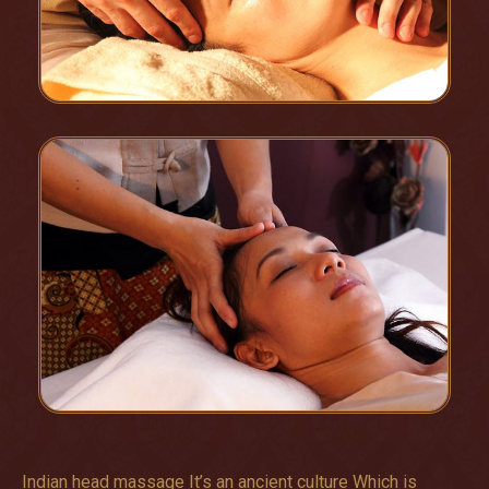
Indian head massage It’s an ancient culture Which is