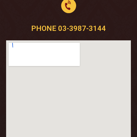
PHONE 03-3987-3144