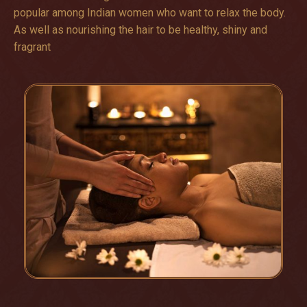
popular among Indian women who want to relax the body.
As well as nourishing the hair to be healthy, shiny and
fragrant