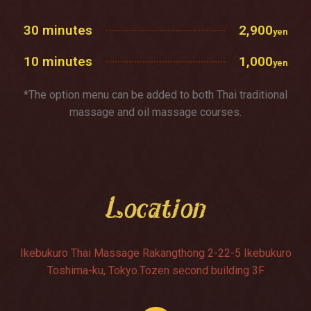
30 minutes
2,900
yen
10 minutes
1,000
yen
*The option menu can be added to both Thai traditional
massage and oil massage courses.
Location
Ikebukuro Thai Massage Rakangthong 2-22-5 Ikebukuro
Toshima-ku, Tokyo.Tozen second building 3F