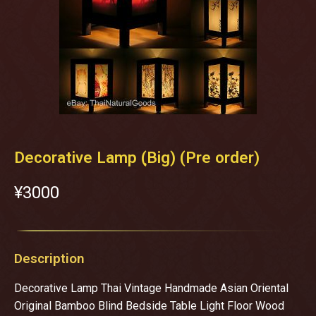
Decorative Lamp (ฺBig) (Pre order)
¥‎3000
Description
Decorative Lamp Thai Vintage Handmade Asian Oriental
Original Bamboo Blind Bedside Table Light Floor Wood