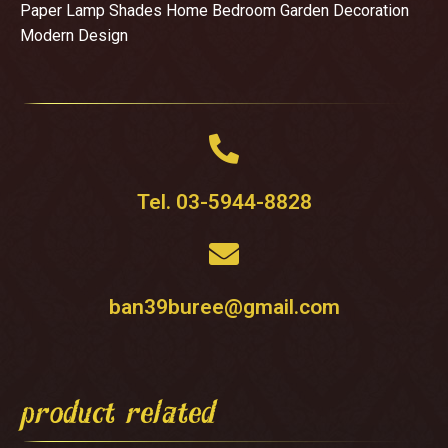
Paper Lamp Shades Home Bedroom Garden Decoration
Modern Design
Tel. 03-5944-8828
ban39buree@gmail.com
product related