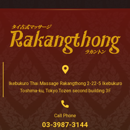
Ikebukuro Thai Massage Rakangthong 2-22-5 Ikebukuro
Toshima-ku, Tokyo.Tozen second building 3F
Call Phone
03-3987-3144