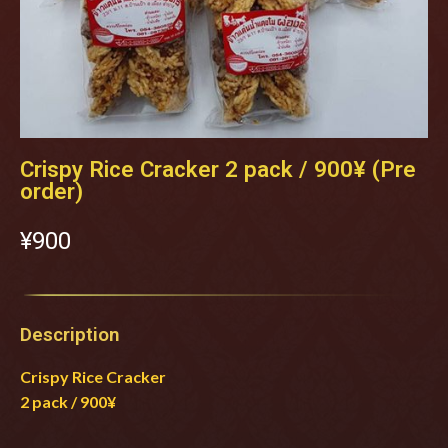
Crispy Rice Cracker 2 pack / 900¥ (Pre
order)
¥‎900
Description
Crispy Rice Cracker
2 pack / 900¥