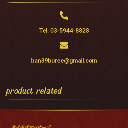
Tel. 03-5944-8828
ban39buree@gmail.com
product related